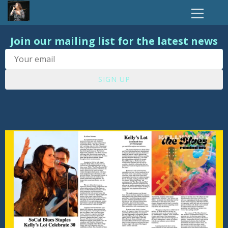
Join our mailing list for the latest news
SIGN UP