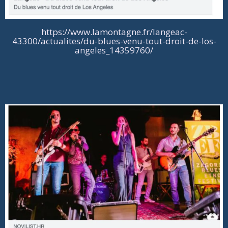
https://www.lamontagne.fr/langeac-
43300/actualites/du-blues-venu-tout-droit-de-los-
angeles_14359760/