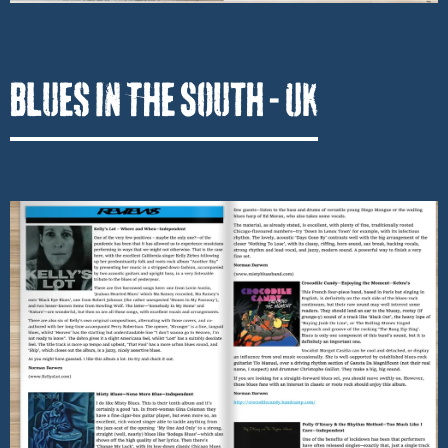
Blues In The South - UK