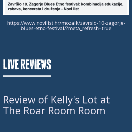
https://www.novilist.hr/mozaik/zavrsio-10-zagorje-
blues-etno-festival/?meta_refresh=true
Live Reviews
Review of
Kelly's Lot at
The Roar Room Room