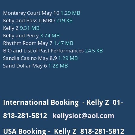
Monterey Court May 10
1.29 MB
Kelly and Bass LIMBO
219 KB
Kelly Z
9.31 MB
Kelly and Perry
3.74 MB
Rhythm Room May 7
1.47 MB
BIO and List of Past Performances
24.5 KB
Sandia Casino May 8,9
1.29 MB
Sand Dollar May 6
1.28 MB
International Booking - Kelly Z 01-
818-281-5812
kellyslot@aol.com
USA Booking - Kelly Z 818-281-5812