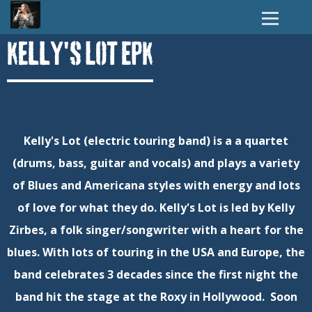
Kelly's Lot EPK
Kelly's Lot (electric touring band) is a a quartet
(drums, bass, guitar and vocals) and plays a variety
of Blues and Americana styles with energy and lots
of love for what they do. Kelly's Lot is led by Kelly
Zirbes, a folk singer/songwriter with a heart for the
blues. With lots of touring in the USA and Europe, the
band celebrates 3 decades since the first night the
band hit the stage at the Roxy in Hollywood. Soon