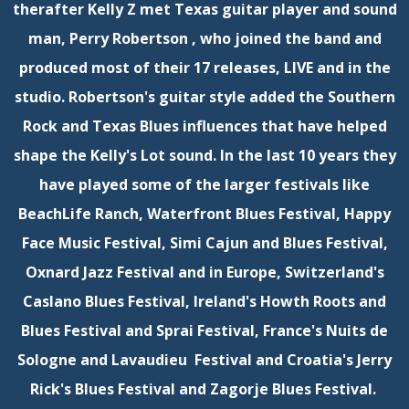
therafter Kelly Z met Texas guitar player and sound
man, Perry Robertson , who joined the band and
produced most of their 17 releases, LIVE and in the
studio. Robertson's guitar style added the Southern
Rock and Texas Blues influences that have helped
shape the Kelly's Lot sound. In the last 10 years they
have played some of the larger festivals like
BeachLife Ranch, Waterfront Blues Festival, Happy
Face Music Festival, Simi Cajun and Blues Festival,
Oxnard Jazz Festival and in Europe, Switzerland's
Caslano Blues Festival, Ireland's Howth Roots and
Blues Festival and Sprai Festival, France's Nuits de
Sologne and Lavaudieu Festival and Croatia's Jerry
Rick's Blues Festival and Zagorje Blues Festival.