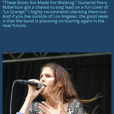
“These Boots Are Made For Walking.” Guitarist Perry
Robertson got a chance to sing lead on a fun cover of
“La Grange.” I highly recommend checking them out.
And if you live outside of Los Angeles, the good news
is that the band is planning on touring again in the
near future.