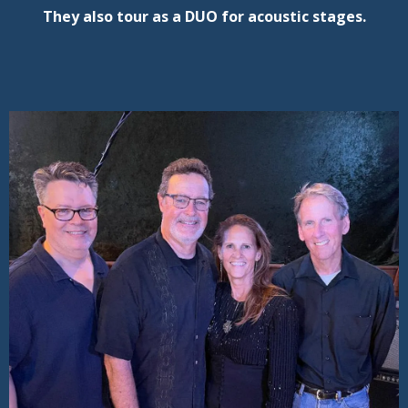
They also tour as a DUO for acoustic stages.