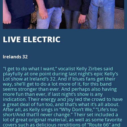
LIVE ELECTRIC
Irelands 32
"I get to do what I want,” vocalist Kelly Zirbes said
playfully at one point during last night’s epic Kelly’s
Lot show at Ireland’s 32. And if blues fans get their
way, she’ll get to do a lot more of it, for this band
seems stronger than ever. And perhaps also having
more fun than ever, if last night’s show is any
indication. Their energy and joy led the crowd to have
a great deal of fun too, and that’s what it’s all about.
After all, as Kelly sings in “Why Don’t We,” “Life’s too
short/And that’ll never change.” Their set included a
lot of great original material, as well as some favorite
covers such as delicious renditions of “Route 66” and