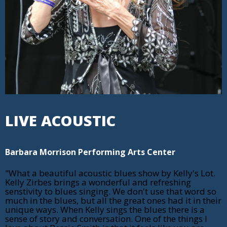
LIVE ACOUSTIC
Barbara Morrison Performing Arts Center
"What a beautiful acoustic blues show by Kelly's Lot.
Kelly Zirbes brings a wonderful and refreshing
senstivity to blues singing. We don't use that word so
much in the blues, but all the great ones had it in their
unique ways. When Kelly sings the blues there is a
sense of story and conversation. One of the things I