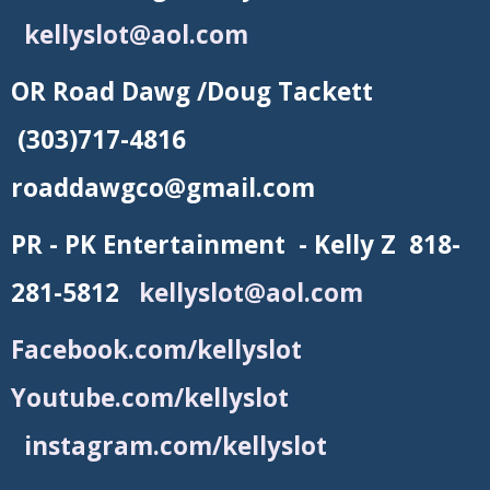
kellyslot@aol.com
OR Road Dawg /Doug Tackett
(303)717-4816
roaddawgco@gmail.com
PR - PK Entertainment - Kelly Z 818-
281-5812
kellyslot@aol.com
Facebook.com/kellyslot
Youtube.com/kellyslot
instagram.com/kellyslot