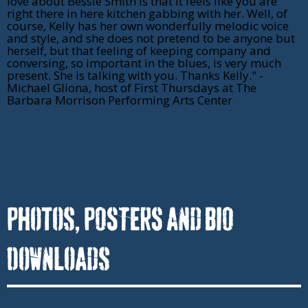
love about Bessie Smith is that it feels like you are
right there in here kitchen gabbing with her. Well, of
course, Kelly has her own wonderfully melodic voice
and style, and she does not pretend to be anyone but
herself, but that feeling of keeping company and
conversing, so important in the blues, is very much
present. She is talking with you. Thanks Kelly." -
Michael Gliona, host of First Thursdays at The
Barbara Morrison Performing Arts Center
Photos, POSTERS and BIO
DownLoads