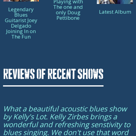
Playing with
The one and
Legendary
Latest Album
only Doug
Blues
Pettibone
Guitarist Joey
Delgado
Joining In on
The Fun
Reviews of Recent Shows
What a beautiful acoustic blues show
by Kelly's Lot. Kelly Zirbes brings a
wonderful and refreshing senstivity to
blues singing. We don't use that word