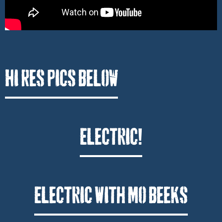
Hi Res Pics Below
Electric!
Electric With Mo Beeks