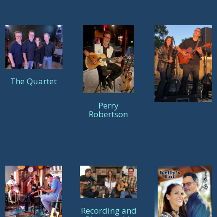
The Quartet
Perry
Robertson
Recording and