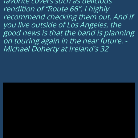
favorite covers such as delicious
rendition of “Route 66”. I highly
recommend checking them out. And if
you live outside of Los Angeles, the
good news is that the band is planning
on touring again in the near future. -
Michael Doherty at Ireland's 32