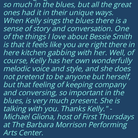
so much in the blues, but all the great
ones had it in their unique ways.
When Kelly sings the blues there is a
sense of story and conversation. One
of the things I love about Bessie Smith
is that it feels like you are right there in
here kitchen gabbing with her. Well, of
course, Kelly has her own wonderfully
melodic voice and style, and she does
not pretend to be anyone but herself,
but that feeling of keeping company
and conversing, so important in the
blues, is very much present. She is
talking with you. Thanks Kelly." -
Michael Gliona, host of First Thursdays
at The Barbara Morrison Performing
Arts Center.