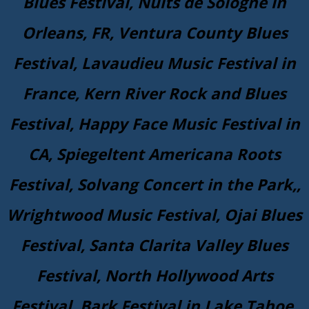
Blues Festival, Nuits de Sologne in
Orleans, FR, Ventura County Blues
Festival, Lavaudieu Music Festival in
France, Kern River Rock and Blues
Festival, Happy Face Music Festival in
CA, Spiegeltent Americana Roots
Festival, Solvang Concert in the Park,,
Wrightwood Music Festival, Ojai Blues
Festival, Santa Clarita Valley Blues
Festival, North Hollywood Arts
Festival, Bark Festival in Lake Tahoe,