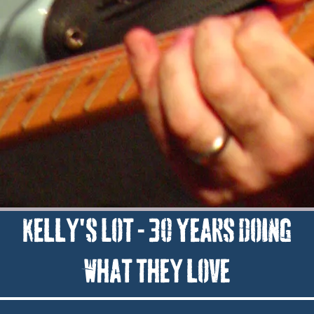
Kelly's Lot - 30 Years doing
what they love