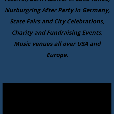
Nurburgring After Party in Germany,
State Fairs and City Celebrations,
Charity and Fundraising Events,
Music venues all over USA and
Europe.