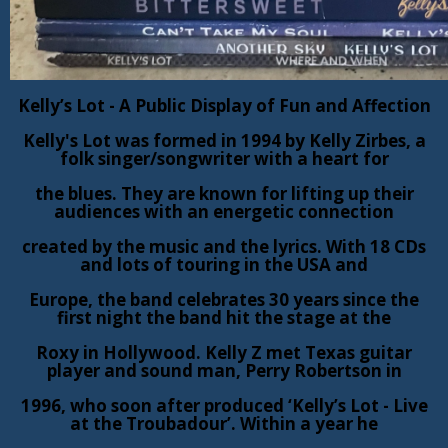
Kelly’s Lot - A Public Display of Fun and Affection
Kelly's Lot was formed in 1994 by Kelly Zirbes, a
folk singer/songwriter with a heart for
the blues. They are known for lifting up their
audiences with an energetic connection
created by the music and the lyrics. With 18 CDs
and lots of touring in the USA and
Europe, the band celebrates 30 years since the
first night the band hit the stage at the
Roxy in Hollywood. Kelly Z met Texas guitar
player and sound man, Perry Robertson in
1996, who soon after produced ‘Kelly’s Lot - Live
at the Troubadour’. Within a year he