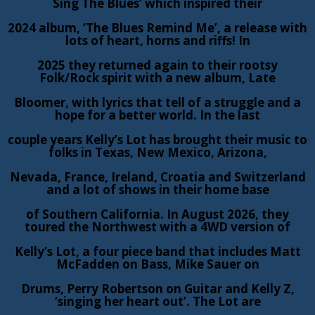
Sing The Blues’ which inspired their
2024 album, ‘The Blues Remind Me’, a release with
lots of heart, horns and riffs! In
2025 they returned again to their rootsy
Folk/Rock spirit with a new album, Late
Bloomer, with lyrics that tell of a struggle and a
hope for a better world. In the last
couple years Kelly’s Lot has brought their music to
folks in Texas, New Mexico, Arizona,
Nevada, France, Ireland, Croatia and Switzerland
and a lot of shows in their home base
of Southern California. In August 2026, they
toured the Northwest with a 4WD version of
Kelly’s Lot, a four piece band that includes Matt
McFadden on Bass, Mike Sauer on
Drums, Perry Robertson on Guitar and Kelly Z,
‘singing her heart out’. The Lot are