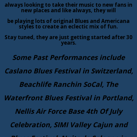
always looking to take their music to new fans in
new places and like always, they will
be playing lots of original Blues and Americana
styles to create an eclectic mix of fun.
Stay tuned, they are just getting started after 30
years.
Some Past Performances include
Caslano Blues Festival in Switzerland,
Beachlife Ranchin SoCal, The
Waterfront Blues Festival in Portland,
Nellis Air Force Base 4th Of July
Celebration, SIMI Valley Cajun and