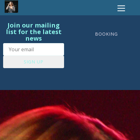
Join our mailing
list for the latest
BOOKING
news
SIGN UP