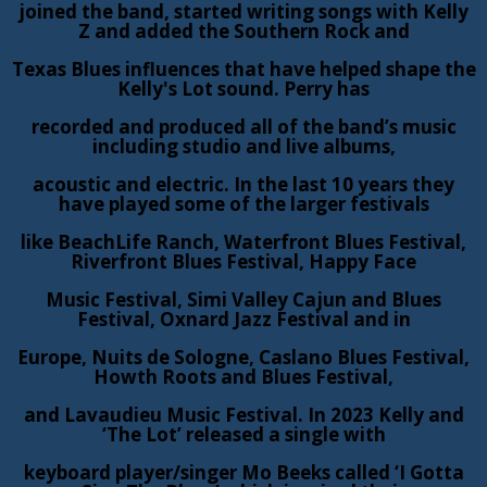
joined the band, started writing songs with Kelly
Z and added the Southern Rock and
Texas Blues influences that have helped shape the
Kelly's Lot sound. Perry has
recorded and produced all of the band’s music
including studio and live albums,
acoustic and electric. In the last 10 years they
have played some of the larger festivals
like BeachLife Ranch, Waterfront Blues Festival,
Riverfront Blues Festival, Happy Face
Music Festival, Simi Valley Cajun and Blues
Festival, Oxnard Jazz Festival and in
Europe, Nuits de Sologne, Caslano Blues Festival,
Howth Roots and Blues Festival,
and Lavaudieu Music Festival. In 2023 Kelly and
‘The Lot’ released a single with
keyboard player/singer Mo Beeks called ‘I Gotta